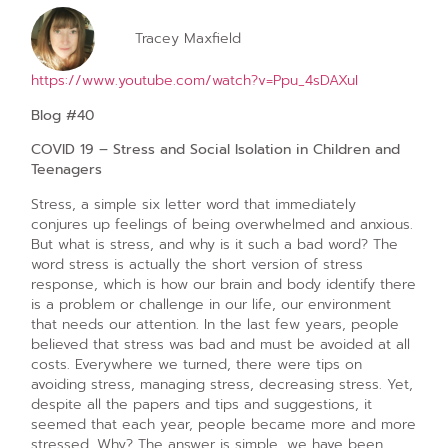
Tracey Maxfield
https://www.youtube.com/watch?v=Ppu_4sDAXuI
Blog #40
COVID 19 – Stress and Social Isolation in Children and
Teenagers
Stress, a simple six letter word that immediately
conjures up feelings of being overwhelmed and anxious.
But what is stress, and why is it such a bad word? The
word stress is actually the short version of stress
response, which is how our brain and body identify there
is a problem or challenge in our life, our environment
that needs our attention. In the last few years, people
believed that stress was bad and must be avoided at all
costs. Everywhere we turned, there were tips on
avoiding stress, managing stress, decreasing stress. Yet,
despite all the papers and tips and suggestions, it
seemed that each year, people became more and more
stressed. Why? The answer is simple, we have been