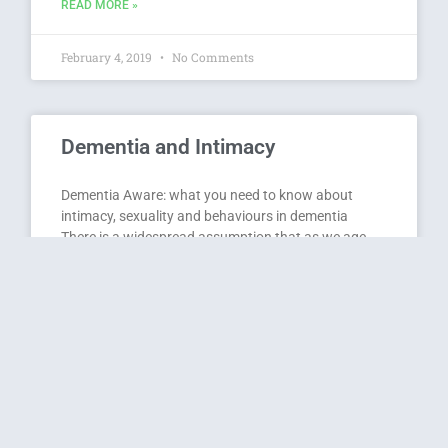
READ MORE »
February 4, 2019
No Comments
Dementia and Intimacy
Dementia Aware: what you need to know about
intimacy, sexuality and behaviours in dementia
There is a widespread assumption that as we age,
we lose our sexual allure and desire, and the thought
of older people being sexually active is often joked
about or thought of as just ‘icky!’
READ MORE »
October 12, 2017
No Comments