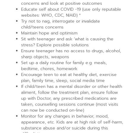
concerns and look at positive outcomes
Educate self about COVID -19 (use only reputable
websites: WHO, CDC, NIAID) *
Try not to nag, interrogate or invalidate
child/teens concerns
Maintain hope and optimism
Sit with teenager and ask ‘what is causing the
stress? Explore possible solutions
Ensure teenager has no access to drugs, alcohol,
sharp objects, weapons
Set up a daily routine for family e.g. meals,
bedtime, chores, homework
Encourage teen to eat at healthy diet, exercise
plan, family time, sleep, social media time
If child/teen has a mental disorder or other health
aliment, follow the treatment plan, ensure follow
up with Doctor, any prescribed medications are
taken, counselling sessions continue (most visits
can now be conducted on-line)
Monitor for any changes in behavior, mood,
appearance, etc. Kids are at high risk of self-harm,
substance abuse and/or suicide during this