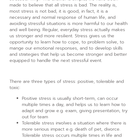
made to believe that all stress is bad. The reality is,
most stress is not bad, it is good, in fact, it is a
necessary and normal response of human life, and
avoiding stressful situations is more harmful to our health
and well being. Regular, everyday stress actually makes
us stronger and more resilient. Stress gives us the
opportunity to learn how to cope, to problem solve, to
mange our emotional responses, and to develop skills
and strategies that help us become stronger and better
equipped to handle the next stressful event.
There are three types of stress: positive, tolerable and
toxic:
Positive stress is usually short-term, can occur
multiple times a day, and helps us to learn how to
adapt and grow e.g. exam, giving presentation, try
out for team
Tolerable stress involves a situation where there is
more serious impact e.g. death of pet, divorce.
Tolerable stress occurs multiple times in life and