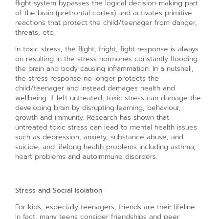
flight system bypasses the logical decision-making part
of the brain (prefrontal cortex) and activates primitive
reactions that protect the child/teenager from danger,
threats, etc.
In toxic stress, the flight, fright, fight response is always
on resulting in the stress hormones constantly flooding
the brain and body causing inflammation. In a nutshell,
the stress response no longer protects the
child/teenager and instead damages health and
wellbeing. If left untreated, toxic stress can damage the
developing brain by disrupting learning, behaviour,
growth and immunity. Research has shown that
untreated toxic stress can lead to mental health issues
such as depression, anxiety, substance abuse, and
suicide, and lifelong health problems including asthma,
heart problems and autoimmune disorders.
Stress and Social Isolation
For kids, especially teenagers, friends are their lifeline.
In fact, many teens consider friendships and peer