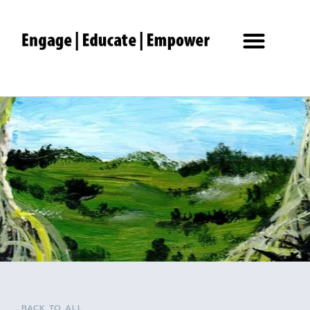
BACK TO ALL