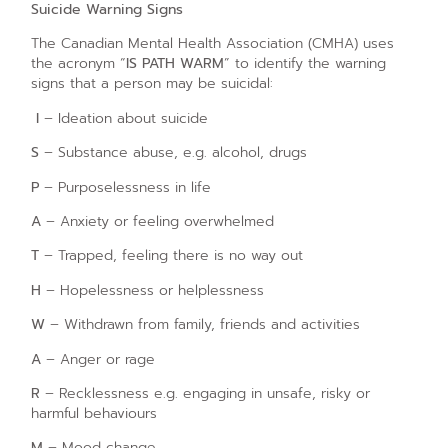
Suicide Warning Signs
The Canadian Mental Health Association (CMHA) uses
the acronym “
IS PATH WARM
” to identify the warning
signs that a person may be suicidal:
I
– Ideation about suicide
S
– Substance abuse, e.g. alcohol, drugs
P
– Purposelessness in life
A
– Anxiety or feeling overwhelmed
T
– Trapped, feeling there is no way out
H
– Hopelessness or helplessness
W
– Withdrawn from family, friends and activities
A
– Anger or rage
R
– Recklessness e.g. engaging in unsafe, risky or
harmful behaviours
M
– Mood change