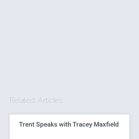
Related Articles
Trent Speaks with Tracey Maxfield