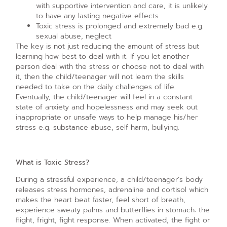
with supportive intervention and care, it is unlikely
to have any lasting negative effects
Toxic stress is prolonged and extremely bad e.g.
sexual abuse, neglect
The key is not just reducing the amount of stress but
learning how best to deal with it. If you let another
person deal with the stress or choose not to deal with
it, then the child/teenager will not learn the skills
needed to take on the daily challenges of life.
Eventually, the child/teenager will feel in a constant
state of anxiety and hopelessness and may seek out
inappropriate or unsafe ways to help manage his/her
stress e.g. substance abuse, self harm, bullying.
What is Toxic Stress?
During a stressful experience, a child/teenager’s body
releases stress hormones, adrenaline and cortisol which
makes the heart beat faster, feel short of breath,
experience sweaty palms and butterflies in stomach: the
flight, fright, fight response. When activated, the fight or