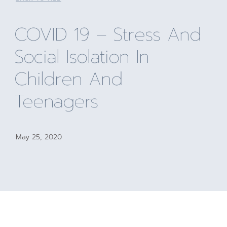
COVID 19 – Stress And
Social Isolation In
Children And
Teenagers
May 25, 2020