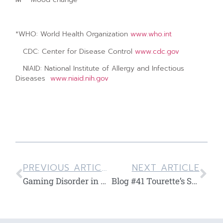
*WHO: World Health Organization
www.who.int
CDC: Center for Disease Control
www.cdc.gov
NIAID: National Institute of Allergy and Infectious
Diseases
www.niaid.nih.gov
PREVIOUS ARTICLE
NEXT ARTICLE
Gaming Disorder in Children and Teenagers
Blog #41 Tourette’s Syndrome in Children and Teenagers