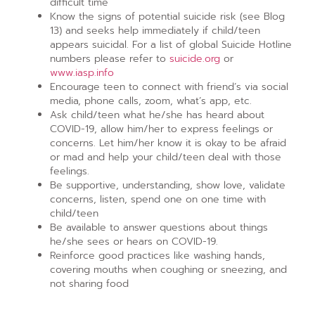
difficult time
Know the signs of potential suicide risk (see Blog
13) and seeks help immediately if child/teen
appears suicidal. For a list of global Suicide Hotline
numbers please refer to
suicide.org
or
www.iasp.info
Encourage teen to connect with friend’s via social
media, phone calls, zoom, what’s app, etc.
Ask child/teen what he/she has heard about
COVID-19, allow him/her to express feelings or
concerns. Let him/her know it is okay to be afraid
or mad and help your child/teen deal with those
feelings.
Be supportive, understanding, show love, validate
concerns, listen, spend one on one time with
child/teen
Be available to answer questions about things
he/she sees or hears on COVID-19.
Reinforce good practices like washing hands,
covering mouths when coughing or sneezing, and
not sharing food