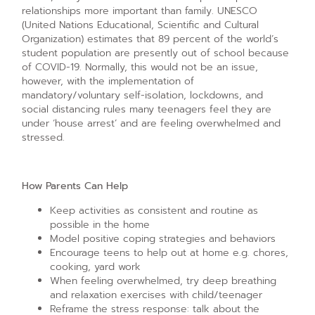
relationships more important than family. UNESCO
(United Nations Educational, Scientific and Cultural
Organization) estimates that 89 percent of the world’s
student population are presently out of school because
of COVID-19. Normally, this would not be an issue,
however, with the implementation of
mandatory/voluntary self-isolation, lockdowns, and
social distancing rules many teenagers feel they are
under ‘house arrest’ and are feeling overwhelmed and
stressed.
How Parents Can Help
Keep activities as consistent and routine as
possible in the home
Model positive coping strategies and behaviors
Encourage teens to help out at home e.g. chores,
cooking, yard work
When feeling overwhelmed, try deep breathing
and relaxation exercises with child/teenager
Reframe the stress response: talk about the