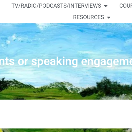
TV/RADIO/PODCASTS/INTERVIEWS
COU
RESOURCES
nts or speaking engagem