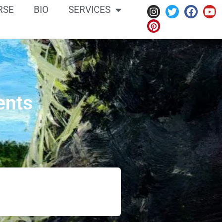
RSE
BIO
SERVICES
ents