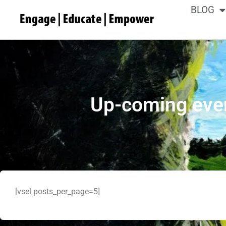
BLOG
Up-coming eve
[vsel posts_per_page=5]