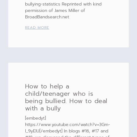
bullying-statistics Reprinted with kind
permission of James Miller of
BroadBandsearch.net
READ MORE
How to help a
child/teenager who is
being bullied. How to deal
with a bully
[embedyt]
https://www.youtube.com/watch?v=3Gm-
l_9yEIU[/embedyt] In blogs #16, #17 and