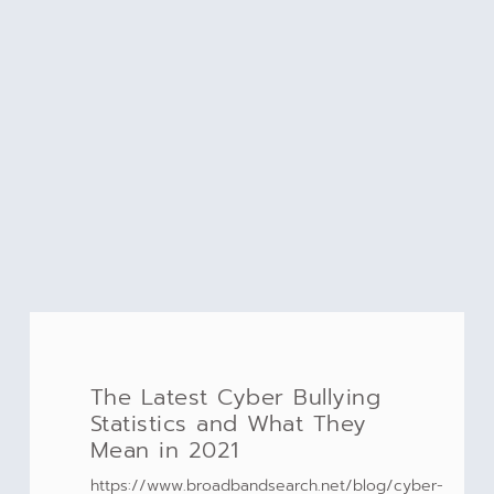
The Latest Cyber Bullying
Statistics and What They
Mean in 2021
https://www.broadbandsearch.net/blog/cyber-