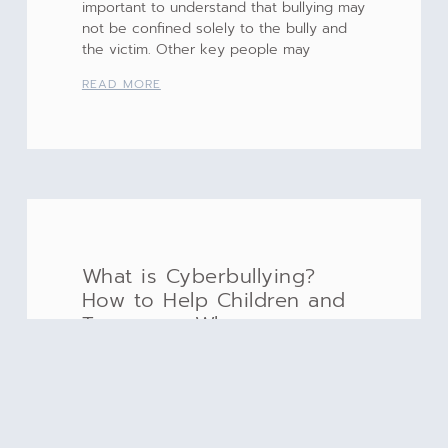
important to understand that bullying may
not be confined solely to the bully and
the victim. Other key people may
READ MORE
What is Cyberbullying?
How to Help Children and
Teenagers Who are
Cyberbullied
Monday October 7, 2019 is #Blue Up Day
in recognition of World Bullying
Prevention [embedyt]
https://www.youtube.com/watch?v=T-