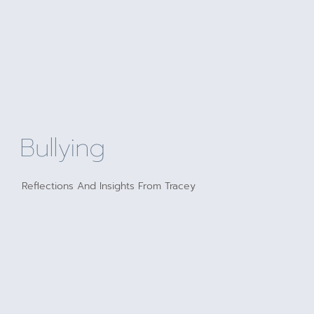
Bullying
Reflections And Insights From Tracey