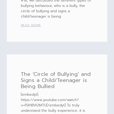
#18, we discussed the different types of
bullying behaviour, who is a bully, the
circle of bullying and signs a
child/teenager is being
READ MORE
The ‘Circle of Bullying’ and
Signs a Child/Teenager is
Being Bullied
[embedyt]
https://www.youtube.com/watch?
v=f5lHBVt2MTU[/embedyt] To truly
understand the bully experience, it is