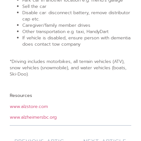
Park car in another location e.g. friend’s garage
Sell the car
Disable car: disconnect battery, remove distributor
cap etc.
Caregiver/family member drives
Other transportation e.g. taxi, HandyDart
If vehicle is disabled, ensure person with dementia
does contact tow company
*Driving includes motorbikes, all terrain vehicles (ATV),
snow vehicles (snowmobile), and water vehicles (boats,
Ski-Doo).
Resources
www.alzstore.com
www.alzheimersbc.org