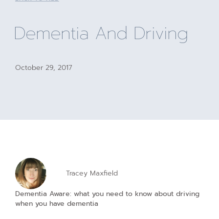
Dementia And Driving
October 29, 2017
Tracey Maxfield
Dementia Aware: what you need to know about driving
when you have dementia