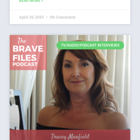
READ MORE »
April 29, 2020
No Comments
TV/RADIO/PODCAST INTERVIEWS