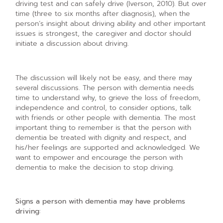
driving test and can safely drive (Iverson, 2010). But over
time (three to six months after diagnosis), when the
person’s insight about driving ability and other important
issues is strongest, the caregiver and doctor should
initiate a discussion about driving.
The discussion will likely not be easy, and there may
several discussions. The person with dementia needs
time to understand why, to grieve the loss of freedom,
independence and control, to consider options, talk
with friends or other people with dementia. The most
important thing to remember is that the person with
dementia be treated with dignity and respect, and
his/her feelings are supported and acknowledged. We
want to empower and encourage the person with
dementia to make the decision to stop driving.
Signs a person with dementia may have problems
driving
: