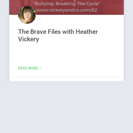
The Brave Files with Heather
Vickery
READ MORE »
October 3, 2019
33 Comments
Young Onset Dementia with Lori
La Bey, Dr. Daniel Nightingale and
Tracey Maxfield