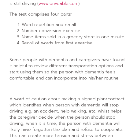
is still driving (
www.driveable.com
).
The test comprises four parts:
Word repetition and recall
Number conversion exercise
Name items sold in a grocery store in one minute
Recall of words from first exercise
Some people with dementia and caregivers have found
it helpful to review different transportation options and
start using them so the person with dementia feels
comfortable and can incorporate into his/her routine.
A word of caution about making a signed plan/contract
which identifies when person with dementia will stop
driving e.g. an accident, help walking, etc. whilst helps
the caregiver decide when the person should stop
driving, when it is time, the person with dementia will
likely have forgotten the plan and refuse to cooperate.
This can create more tension and stress between