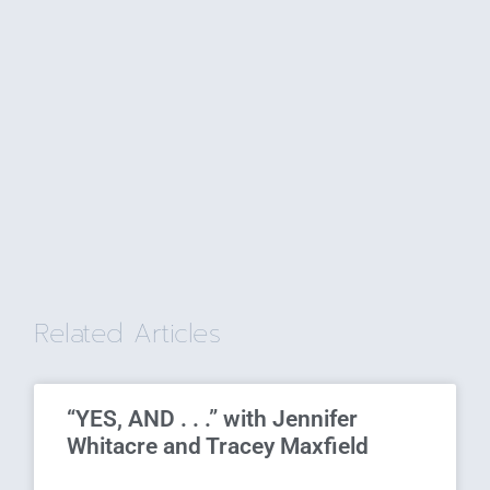
Related Articles
“YES, AND . . .” with Jennifer
Whitacre and Tracey Maxfield