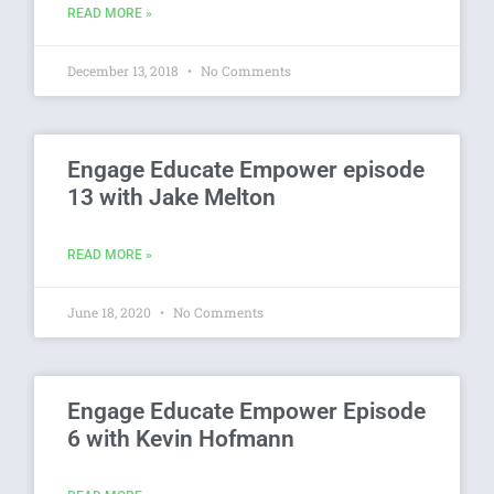
READ MORE »
December 13, 2018
No Comments
Engage Educate Empower episode
13 with Jake Melton
READ MORE »
June 18, 2020
No Comments
Engage Educate Empower Episode
6 with Kevin Hofmann