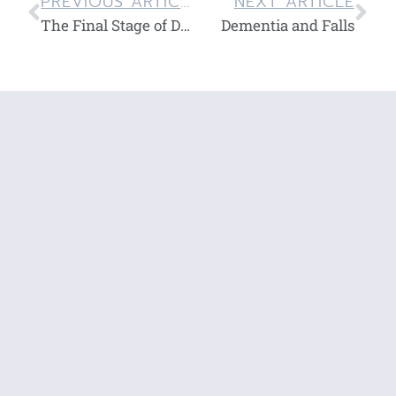
PREVIOUS ARTICLE
NEXT ARTICLE
The Final Stage of Dementia
Dementia and Falls