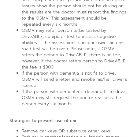
results show the person should not be driving or
the results are the doctor must report the findings
to the OSMV. This assessment should be
repeated every six months
OSMV may refer person to be tested by
DriveABLE: computer test to assess cognitive
abilities. If the assessment is inconclusive, an on-
road test will be given. Please note, if OSMV
refers the person to DriveABLE, there is no fee;
however, if the doctor refers person to DriveABLE,
the fee is $300.
If the person with dementia is not fit to drive,
OSMV will send a letter and revoke his/her driver’s
licence
If the person with dementia is deemed fit to drive,
OSMV may still request the doctor reassess the
person every six months
Strategies to prevent use of car:
Remove car keys OR substitute other keys