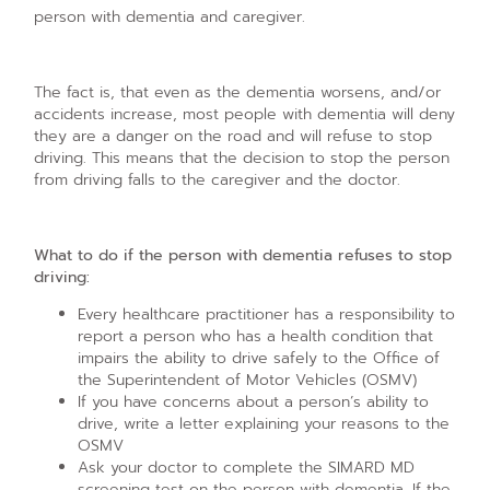
person with dementia and caregiver.
The fact is, that even as the dementia worsens, and/or
accidents increase, most people with dementia will deny
they are a danger on the road and will refuse to stop
driving. This means that the decision to stop the person
from driving falls to the caregiver and the doctor.
What to do if the person with dementia refuses to stop
driving:
Every healthcare practitioner has a responsibility to
report a person who has a health condition that
impairs the ability to drive safely to the Office of
the Superintendent of Motor Vehicles (OSMV)
If you have concerns about a person’s ability to
drive, write a letter explaining your reasons to the
OSMV
Ask your doctor to complete the SIMARD MD
screening test on the person with dementia. If the