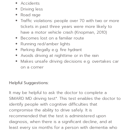
Accidents
Driving less
Road rage
Traffic violations: people over 70 with two or more
tickets in past three years were more likely to
have a motor vehicle crash (Knopman, 2010)
Becomes lost on a familiar route
Running red/amber lights
Parking illegally e.g. fire hydrant
Avoids driving at nighttime or in the rain
Makes unsafe driving decisions e.g. overtakes car
on a corner
Helpful Suggestions:
It may be helpful to ask the doctor to complete a
SIMARD MD driving test*. This test enables the doctor to
identify people with cognitive difficulties that
compromise the ability to drive safely. It is
recommended that the test is administered upon
diagnosis, when there is a significant decline, and at
least every six months for a person with dementia who