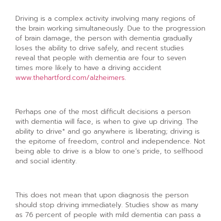
Driving is a complex activity involving many regions of
the brain working simultaneously. Due to the progression
of brain damage, the person with dementia gradually
loses the ability to drive safely, and recent studies
reveal that people with dementia are four to seven
times more likely to have a driving accident
www.thehartford.com/alzheimers
.
Perhaps one of the most difficult decisions a person
with dementia will face, is when to give up driving. The
ability to drive* and go anywhere is liberating; driving is
the epitome of freedom, control and independence. Not
being able to drive is a blow to one’s pride, to selfhood
and social identity.
This does not mean that upon diagnosis the person
should stop driving immediately. Studies show as many
as 76 percent of people with mild dementia can pass a