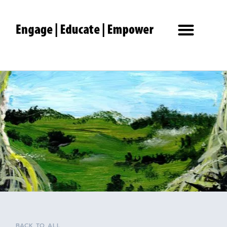
BACK TO ALL