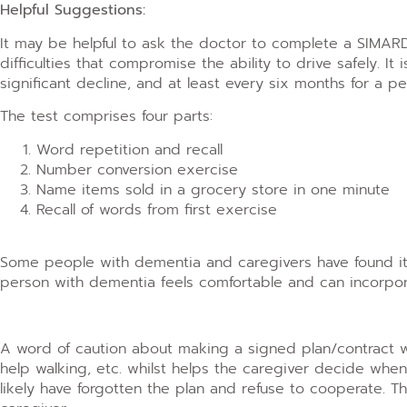
Helpful Suggestions:
It may be helpful to ask the doctor to complete a SIMARD 
difficulties that compromise the ability to drive safely. 
significant decline, and at least every six months for a pe
The test comprises four parts:
Word repetition and recall
Number conversion exercise
Name items sold in a grocery store in one minute
Recall of words from first exercise
Some people with dementia and caregivers have found it h
person with dementia feels comfortable and can incorpora
A word of caution about making a signed plan/contract wh
help walking, etc. whilst helps the caregiver decide when
likely have forgotten the plan and refuse to cooperate.