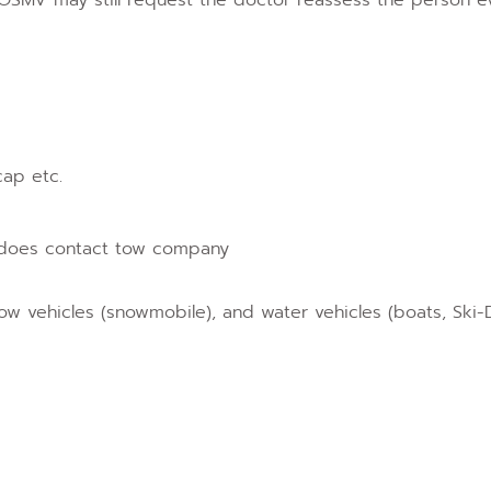
cap etc.
a does contact tow company
snow vehicles (snowmobile), and water vehicles (boats, Ski-