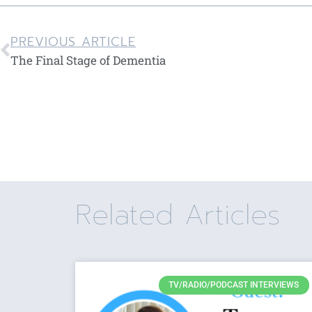
PREVIOUS ARTICLE
The Final Stage of Dementia
Related Articles
TV/RADIO/PODCAST INTERVIEWS