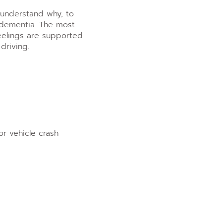
 understand why, to
h dementia. The most
eelings are supported
riving.
or vehicle crash