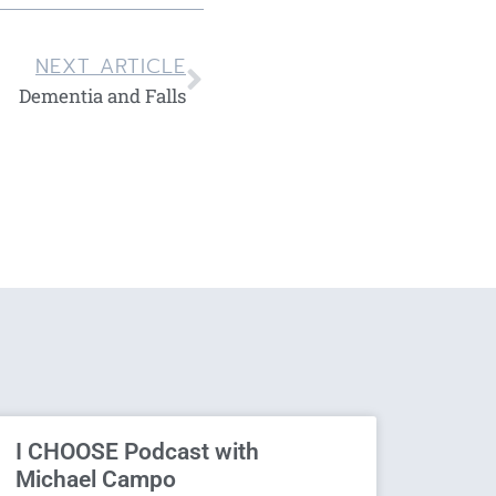
NEXT ARTICLE
Dementia and Falls
I CHOOSE Podcast with
Michael Campo