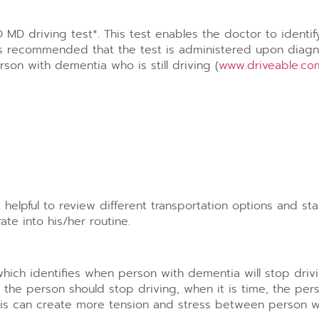
MD driving test*. This test enables the doctor to identif
It is recommended that the test is administered upon diagn
rson with dementia who is still driving (
www.driveable.co
elpful to review different transportation options and sta
te into his/her routine.
ich identifies when person with dementia will stop drivi
 the person should stop driving, when it is time, the per
 This can create more tension and stress between person 