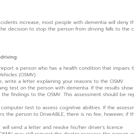
accidents increase, most people with dementia will deny 
the decision to stop the person from driving falls to the 
driving:
 report a person who has a health condition that impairs th
 Vehicles (OSMV)
ve, write a letter explaining your reasons to the OSMV
g test on the person with dementia. If the results show
t the findings to the OSMV. This assessment should be re
mputer test to assess cognitive abilities. If the assessm
ers the person to DriveABLE, there is no fee; however, if 
 will send a letter and revoke his/her driver’s licence
 OSMV may still request the doctor reassess the person e