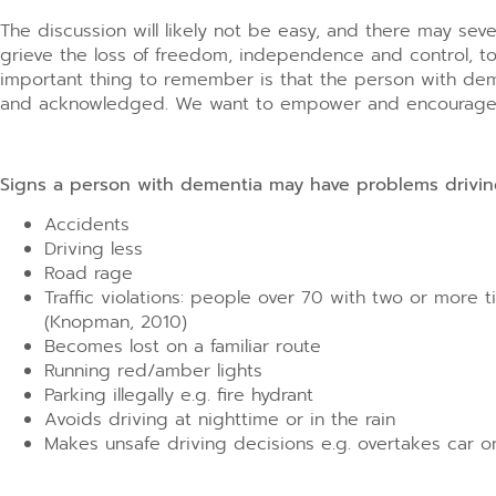
The discussion will likely not be easy, and there may se
grieve the loss of freedom, independence and control, to
important thing to remember is that the person with dem
and acknowledged. We want to empower and encourage th
Signs a person with dementia may have problems drivi
Accidents
Driving less
Road rage
Traffic violations: people over 70 with two or more 
(Knopman, 2010)
Becomes lost on a familiar route
Running red/amber lights
Parking illegally e.g. fire hydrant
Avoids driving at nighttime or in the rain
Makes unsafe driving decisions e.g. overtakes car o