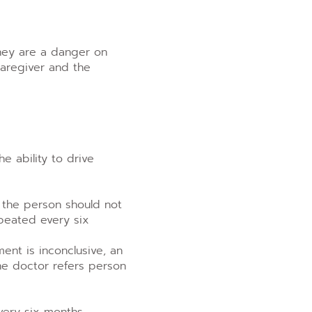
they are a danger on
caregiver and the
e ability to drive
 the person should not
peated every six
ent is inconclusive, an
the doctor refers person
very six months