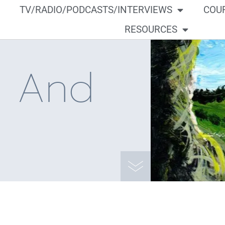
TV/RADIO/PODCASTS/INTERVIEWS
COU
RESOURCES
a And