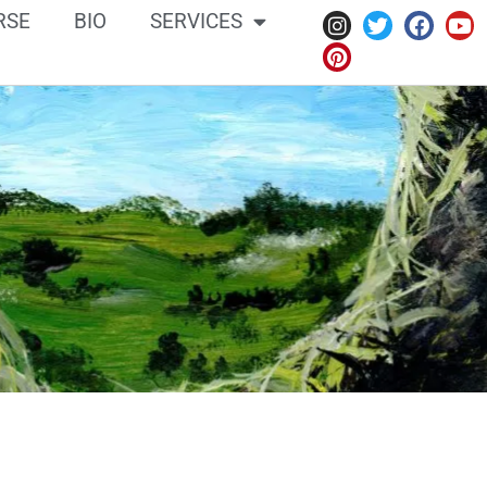
RSE
BIO
SERVICES