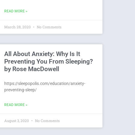
READ MORE »
March 28, 2020
No Comments
All About Anxiety: Why Is It
Preventing You From Sleeping?
by Rose MacDowell
https://sleepopolis.com/education/anxiety-
preventing-sleep/
READ MORE »
August 3, 2020
No Comments