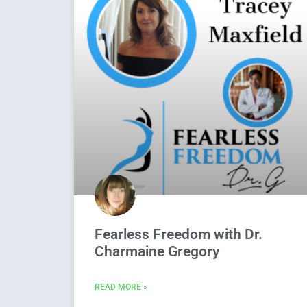
Fearless Freedom with Dr.
Charmaine Gregory
READ MORE »