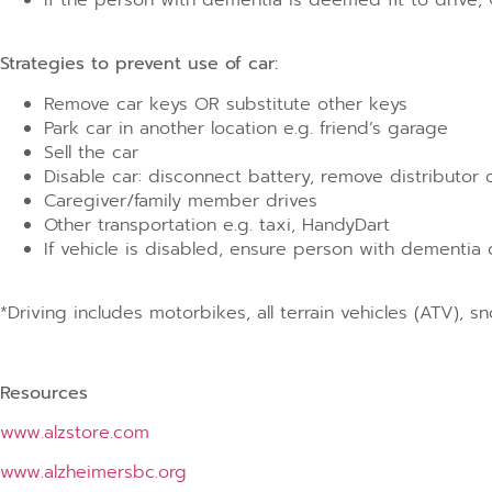
Strategies to prevent use of car:
Remove car keys OR substitute other keys
Park car in another location e.g. friend’s garage
Sell the car
Disable car: disconnect battery, remove distributor 
Caregiver/family member drives
Other transportation e.g. taxi, HandyDart
If vehicle is disabled, ensure person with dementi
*Driving includes motorbikes, all terrain vehicles (ATV), 
Resources
www.alzstore.com
www.alzheimersbc.org