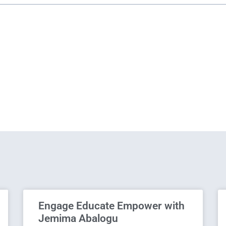
Engage Educate Empower with
Jemima Abalogu