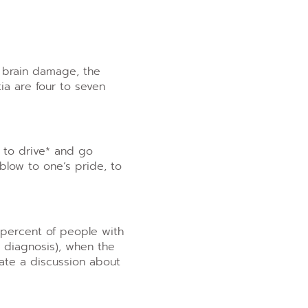
f brain damage, the
ia are four to seven
y to drive* and go
blow to one’s pride, to
 percent of people with
r diagnosis), when the
iate a discussion about