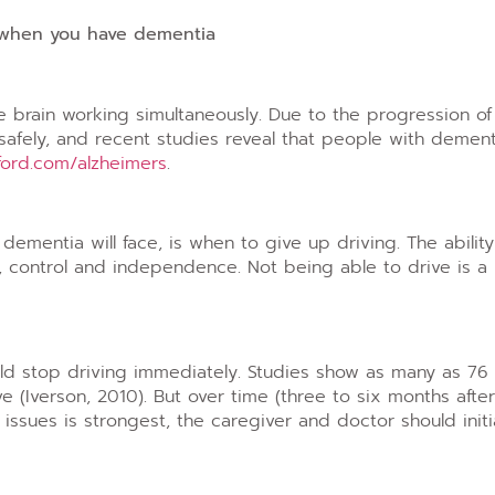
 when you have dementia
he brain working simultaneously. Due to the progression o
 safely, and recent studies reveal that people with dement
ford.com/alzheimers
.
dementia will face, is when to give up driving. The abilit
, control and independence. Not being able to drive is a 
ld stop driving immediately. Studies show as many as 76
e (Iverson, 2010). But over time (three to six months afte
 issues is strongest, the caregiver and doctor should init