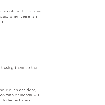
y people with cognitive
osis, when there is a
m
).
rt using them so the
ng e.g. an accident,
son with dementia will
with dementia and