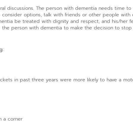
veral discussions. The person with dementia needs time to
 consider options, talk with friends or other people wit
entia be treated with dignity and respect, and his/her f
e person with dementia to make the decision to stop d
ng
:
tickets in past three years were more likely to have a mot
n a corner