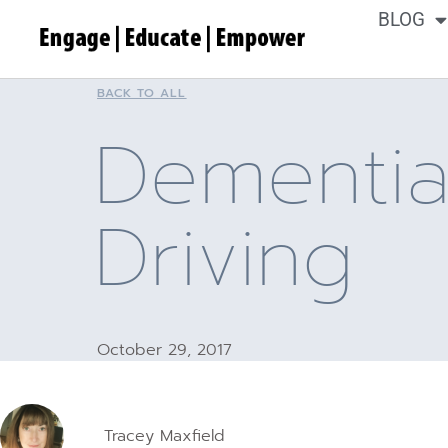
BLOG
BACK TO ALL
Dementi
Driving
October 29, 2017
Tracey Maxfield