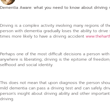
Dementia Aware: what you need to know about driving
Driving is a complex activity involving many regions of t
person with dementia gradually loses the ability to drive
times more likely to have a driving accident
www.thehart
Perhaps one of the most difficult decisions a person with 
anywhere is liberating; driving is the epitome of freedom
selfhood and social identity.
This does not mean that upon diagnosis the person shou
mild dementia can pass a driving test and can safely driv
person’s insight about driving ability and other important
driving.