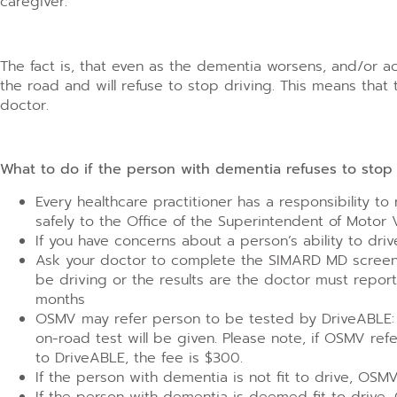
caregiver.
The fact is, that even as the dementia worsens, and/or 
the road and will refuse to stop driving. This means that 
doctor.
What to do if the person with dementia refuses to stop 
Every healthcare practitioner has a responsibility to
safely to the Office of the Superintendent of Motor
If you have concerns about a person’s ability to dri
Ask your doctor to complete the SIMARD MD screenin
be driving or the results are the doctor must repor
months
OSMV may refer person to be tested by DriveABLE: co
on-road test will be given. Please note, if OSMV ref
to DriveABLE, the fee is $300.
If the person with dementia is not fit to drive, OSMV
If the person with dementia is deemed fit to drive,