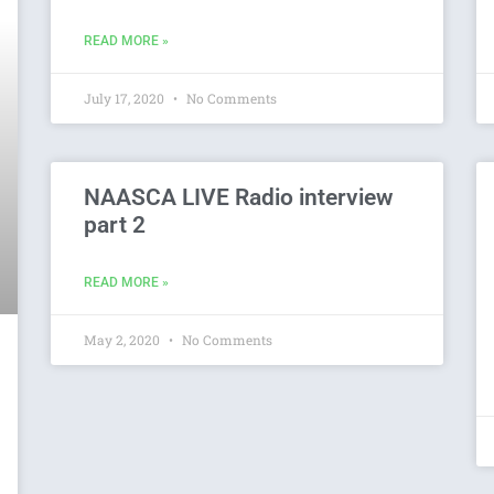
READ MORE »
July 17, 2020
No Comments
NAASCA LIVE Radio interview
part 2
READ MORE »
May 2, 2020
No Comments