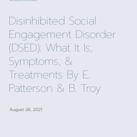
Disinhibited Social
Engagement Disorder
(DSED): What It Is,
Symptoms, &
Treatments By E.
Patterson & B. Troy
August 26, 2021