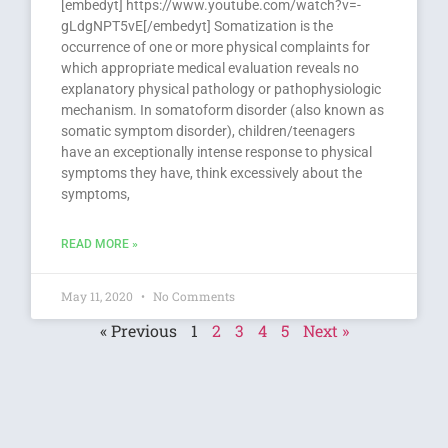
[embedyt] https://www.youtube.com/watch?v=-
gLdgNPT5vE[/embedyt] Somatization is the
occurrence of one or more physical complaints for
which appropriate medical evaluation reveals no
explanatory physical pathology or pathophysiologic
mechanism. In somatoform disorder (also known as
somatic symptom disorder), children/teenagers
have an exceptionally intense response to physical
symptoms they have, think excessively about the
symptoms,
READ MORE »
May 11, 2020
No Comments
« Previous
1
2
3
4
5
Next »