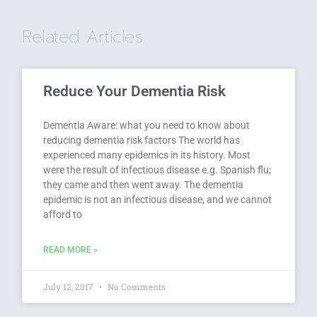
Related Articles
Reduce Your Dementia Risk
Dementia Aware: what you need to know about
reducing dementia risk factors The world has
experienced many epidemics in its history. Most
were the result of infectious disease e.g. Spanish flu;
they came and then went away. The dementia
epidemic is not an infectious disease, and we cannot
afford to
READ MORE »
July 12, 2017
No Comments