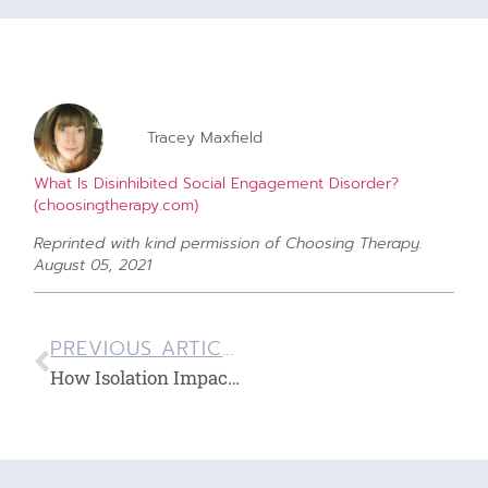
Tracey Maxfield
What Is Disinhibited Social Engagement Disorder?
(choosingtherapy.com)
Reprinted with kind permission of Choosing Therapy.
August 05, 2021
PREVIOUS ARTICLE
How Isolation Impacts Your Mental Health by Granite Recovery Treatment Centers