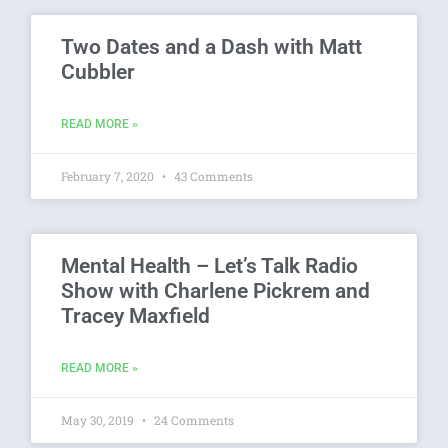
Two Dates and a Dash with Matt
Cubbler
READ MORE »
February 7, 2020
43 Comments
Mental Health – Let’s Talk Radio
Show with Charlene Pickrem and
Tracey Maxfield
READ MORE »
May 30, 2019
24 Comments