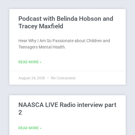
Podcast with Belinda Hobson and
Tracey Maxfield
Hear Why I Am So Passionate about Children and
Teenagers Mental Health.
READ MORE »
August 24, 2018
No Comments
NAASCA LIVE Radio interview part
2
READ MORE »