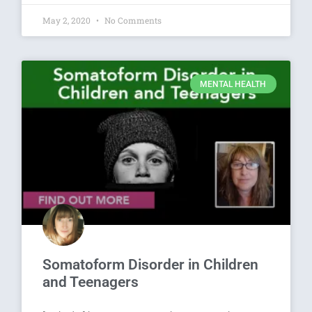
May 2, 2020
No Comments
MENTAL HEALTH
Somatoform Disorder in Children
and Teenagers