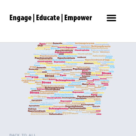
BACK TO ALL